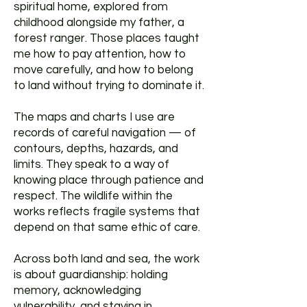
spiritual home, explored from
childhood alongside my father, a
forest ranger. Those places taught
me how to pay attention, how to
move carefully, and how to belong
to land without trying to dominate it.
The maps and charts I use are
records of careful navigation — of
contours, depths, hazards, and
limits. They speak to a way of
knowing place through patience and
respect. The wildlife within the
works reflects fragile systems that
depend on that same ethic of care.
Across both land and sea, the work
is about guardianship: holding
memory, acknowledging
vulnerability, and staying in