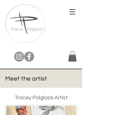
Meet the artist
Tracey Polglaze Artist