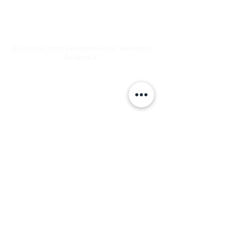
© 2026 by Tracey Polglaze Artist. All Rights
Reserved.