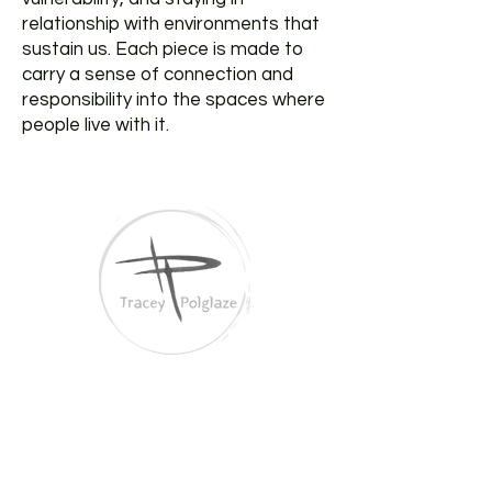
relationship with environments that
sustain us. Each piece is made to
carry a sense of connection and
responsibility into the spaces where
people live with it.
Tracey Polglaze Artist
Australia & Aotearoa NZ