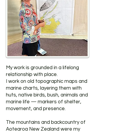
My work is grounded in a lifelong
relationship with place.
I work on old topographic maps and
marine charts, layering them with
huts, native birds, bush, animals and
marine life — markers of shelter,
movement, and presence.
The mountains and backcountry of
Aotearoa New Zealand were my