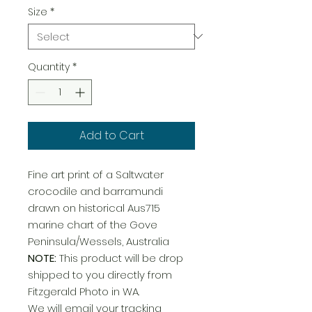
Size
*
Quantity
*
Add to Cart
Fine art print of a Saltwater
crocodile and barramundi
drawn on historical Aus715
marine chart of the Gove
Peninsula/Wessels, Australia
NOTE:
This product will be drop
shipped to you directly from
Fitzgerald Photo in WA.
We will email your tracking