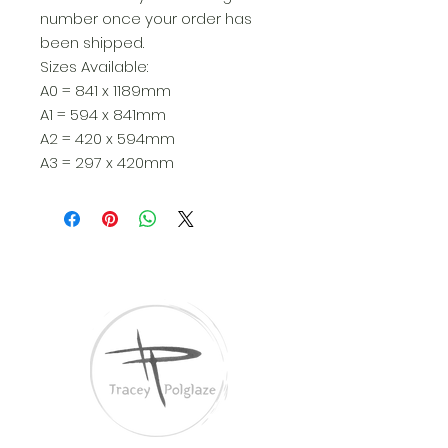
number once your order has
been shipped.
Sizes Available:
A0 = 841 x 1189mm
A1 = 594 x 841mm
A2 = 420 x 594mm
A3 = 297 x 420mm