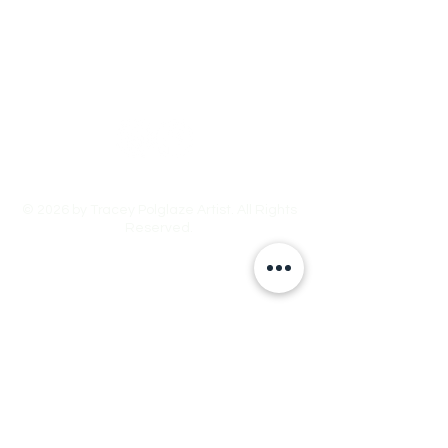
Tracey Polglaze Artist
Australia & Aotearoa NZ
© 2026 by Tracey Polglaze Artist. All Rights
Reserved.