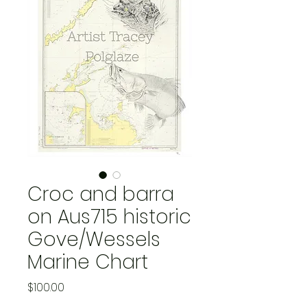
Croc and barra
on Aus715 historic
Gove/Wessels
Marine Chart
Price
$100.00