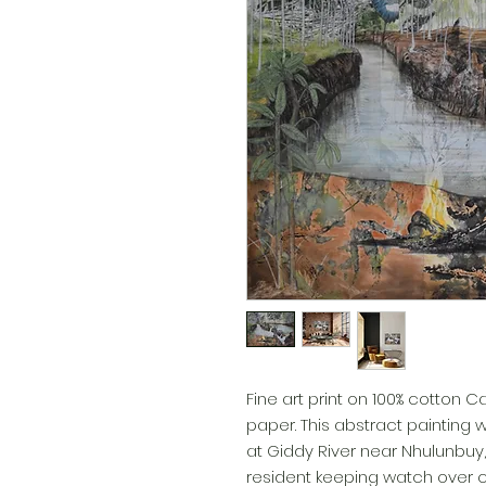
Fine art print on 100% cotton 
paper. This abstract painting
at Giddy River near Nhulunbuy, N
resident keeping watch over 