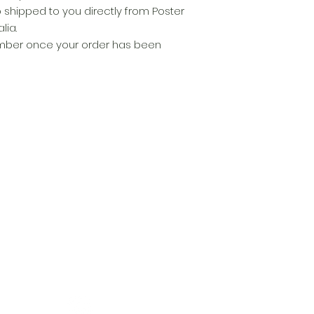
p shipped to you directly from Poster
lia.
number once your order has been