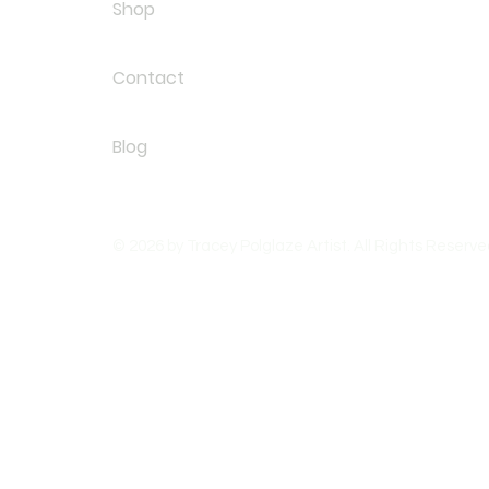
Shop
Contact
Blog
© 2026 by Tracey Polglaze Artist. All Rights Reserve