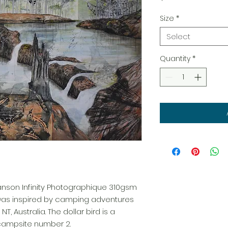
Size
*
Select
Quantity
*
Canson Infinity Photographique 310gsm
 was inspired by camping adventures
T, Australia. The dollar bird is a
campsite number 2.