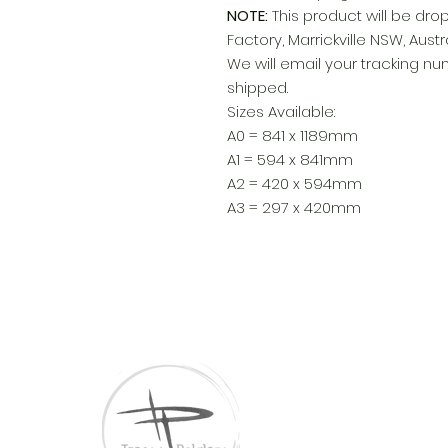
NOTE:
This product will be dro
Factory, Marrickville NSW, Austra
We will email your tracking 
shipped.
Sizes Available:
A0 = 841 x 1189mm
A1 = 594 x 841mm
A2 = 420 x 594mm
A3 = 297 x 420mm