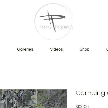
t
Galleries
Videos
Shop
Camping a
Price
$100.00