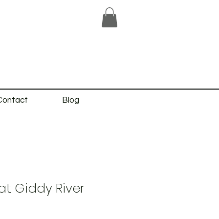
Contact
Blog
t Giddy River