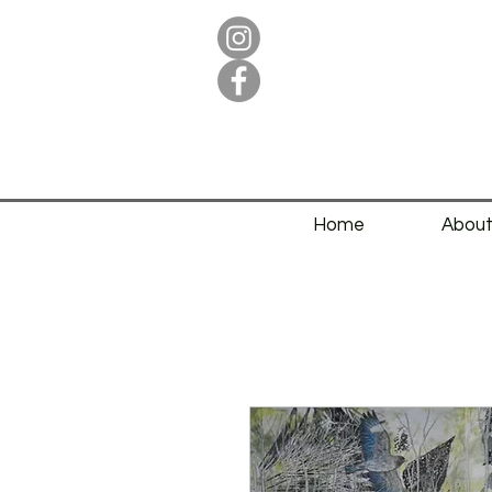
Home
Abou