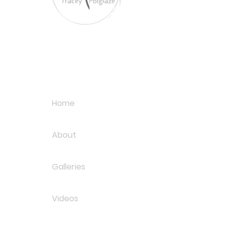
Tracey Polglaze Artis
Australia & Aotearoa
Links
Home
About
Galleries
Videos