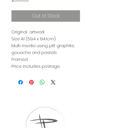
Out of Stock
Original artwork
Size A1 (59.4 x 84.1cm)
Multi media using pitt graphite,
gouache and pastels
Framed
Price includes postage.