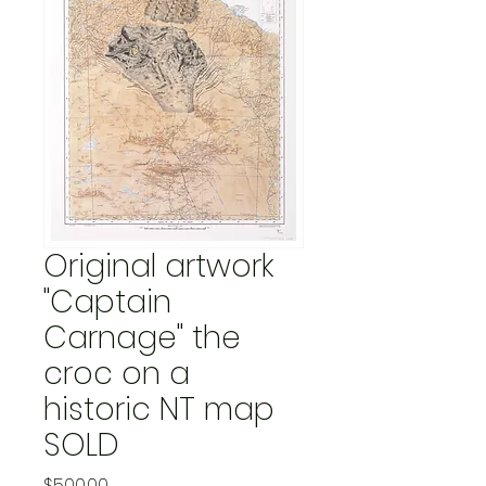
Original artwork
"Captain
Carnage" the
croc on a
historic NT map
SOLD
Price
$500.00