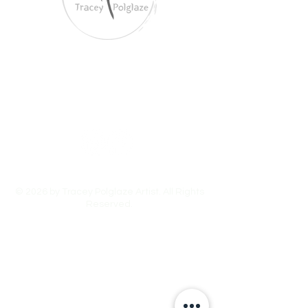
Tracey Polglaze Artist
Australia & Aotearoa NZ
© 2026 by Tracey Polglaze Artist. All Rights
Reserved.