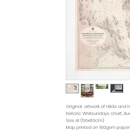
Original artwork of Hilda and
historic Whitsundays chart, Aust
Size A1 (56x83cm)
Map printed on 160gsm paper u