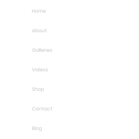
Home
About
Galleries
Videos
Shop
Contact
Blog