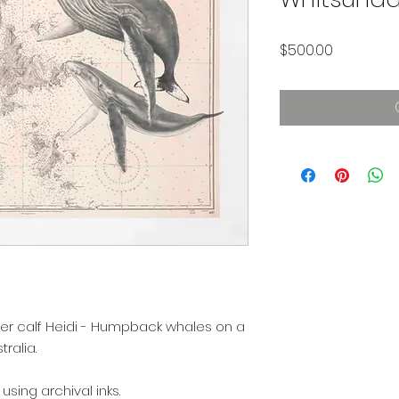
Price
$500.00
 her calf Heidi - Humpback whales on a
ralia.
sing archival inks.