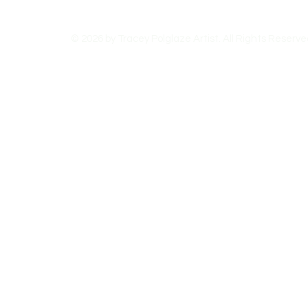
© 2026 by Tracey Polglaze Artist. All Rights Reserve