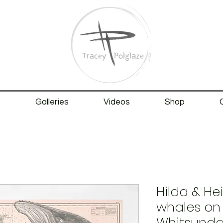
t
Galleries
Videos
Shop
Hilda & H
whales on 
Whitsunday