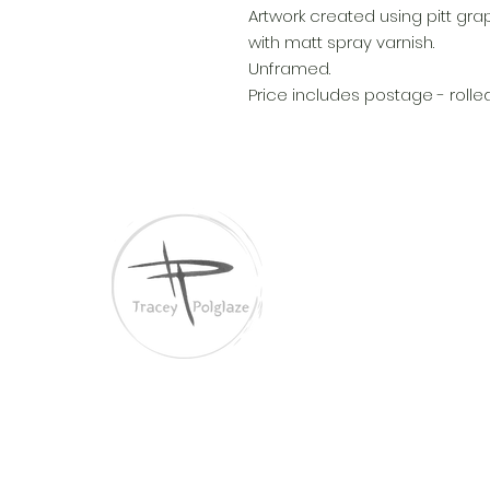
Artwork created using pitt gra
with matt spray varnish.
Unframed.
Price includes postage - rolle
Tracey Polglaze Artis
Australia & Aotearoa
Links