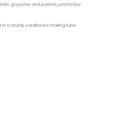
phite, gouache and pastels, protective
d in a sturdy cardboard mailing tube.
t
 NZ