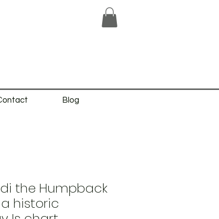
Contact
Blog
eidi the Humpback
a historic
 Is chart