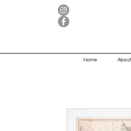
Home
Abou