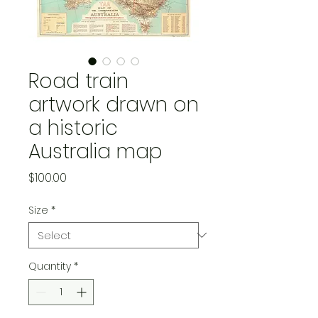
Road train
artwork drawn on
a historic
Australia map
Price
$100.00
Size
*
Quantity
*