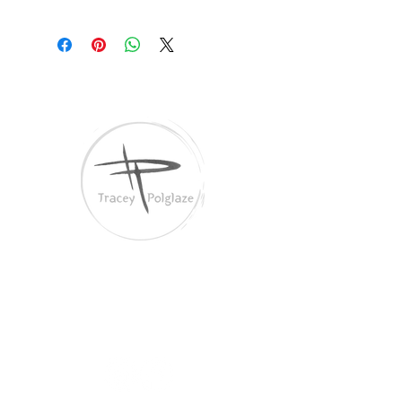
Tracey Polglaze Artist
Australia & Aotearoa NZ