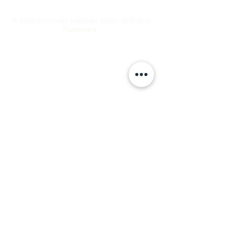
© 2026 by Tracey Polglaze Artist. All Rights
Reserved.