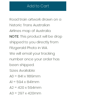
Add to Cart
Road train artwork drawn on a
historic Trans Australian
Airlines map of Australia.
NOTE:
This product will be drop
shipped to you directly from
Fitzgerald Photo in WA.
We will email your tracking
number once your order has
been shipped.
Sizes Available:
A0 = 841 x 1189mm
A1 = 594 x 841mm
A2 = 420 x 594mm
A3 = 297 x 420mm