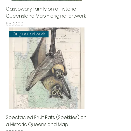
Cassowary family on a Historic
Queensland Map - original artwork
Price
$500.00
Original artwork
Spectacled Fruit Bats (Spekkies) on
a Historic Queensland Map