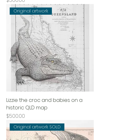
$500.00
Original artwork
Lizzie the croc and babies on a
historic QLD map
Price
$500.00
Original artwork SOLD