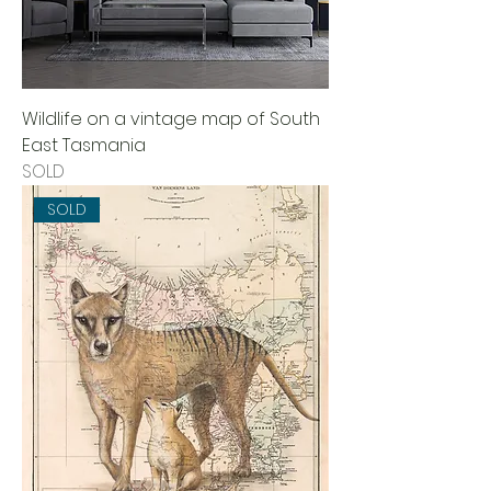
Wildlife on a vintage map of South
East Tasmania
SOLD
SOLD