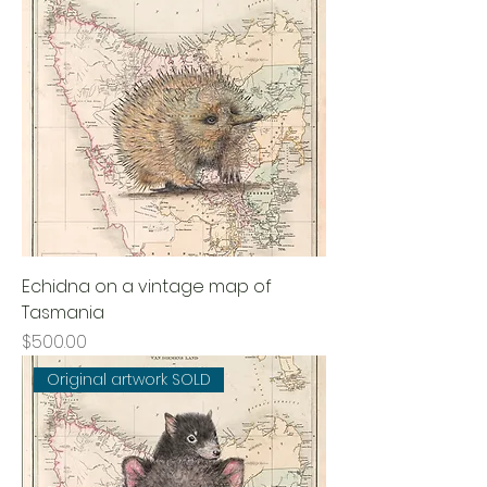
Echidna on a vintage map of
Tasmania
Price
$500.00
Original artwork SOLD