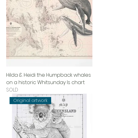
Hilda & Heidi the Humpback whales
on a historic Whitsunday Is chart
SOLD
Original artwork