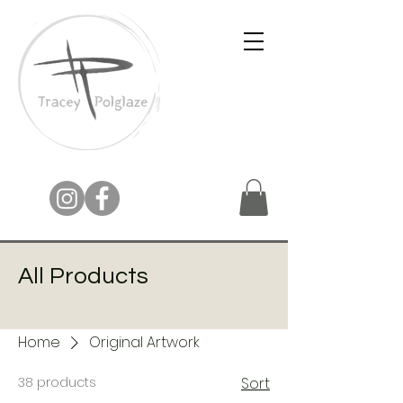
All Products
Home
Original Artwork
38 products
Sort