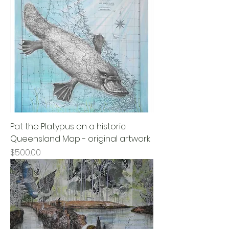
Pat the Platypus on a historic
Queensland Map - original artwork
Price
$500.00