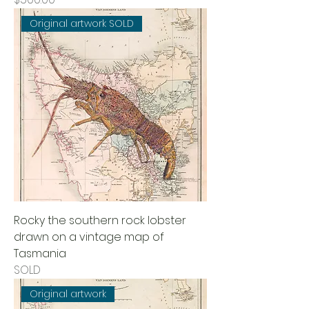
Original artwork SOLD
Rocky the southern rock lobster
drawn on a vintage map of
Tasmania
SOLD
Original artwork