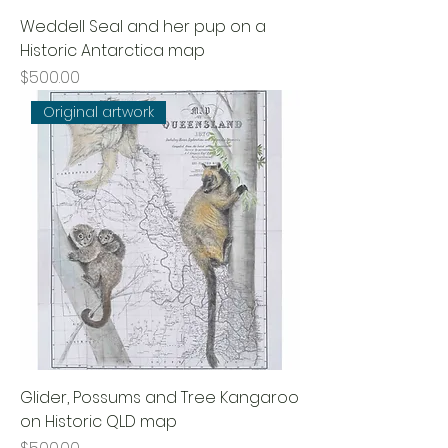
Weddell Seal and her pup on a
Historic Antarctica map
Price
$500.00
Original artwork
Glider, Possums and Tree Kangaroo
on Historic QLD map
Price