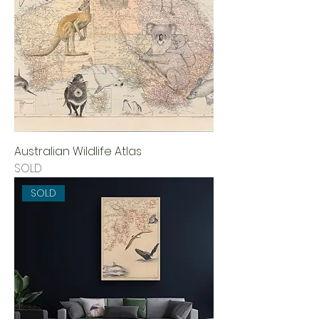
Australian Wildlife Atlas
SOLD
SOLD