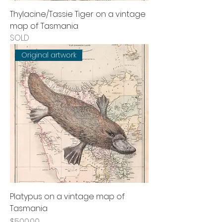
Thylacine/Tassie Tiger on a vintage
map of Tasmania
SOLD
Original artwork
Platypus on a vintage map of
Tasmania
Price
$500.00