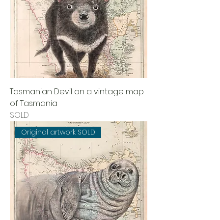
Tasmanian Devil on a vintage map
of Tasmania
SOLD
Original artwork SOLD