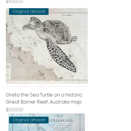
Price
$500.00
Original artwork
Greta the Sea Turtle on a historic
Great Barrier Reef, Australia map
Price
$500.00
Original artwork