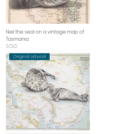
Neil the seal on a vintage map of
Tasmania
SOLD
Original artwork