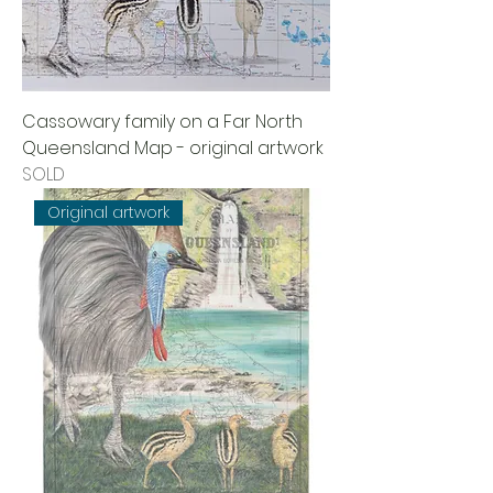
Cassowary family on a Far North
Queensland Map - original artwork
SOLD
Original artwork