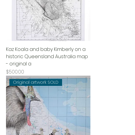
Kaz Koala and baby Kimberly on a
historic Queensland Australia map
- original a
Price
$500.00
Original artwork SOLD