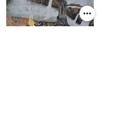
Original Artwork - Camping at
Giddy River SOLD
SOLD